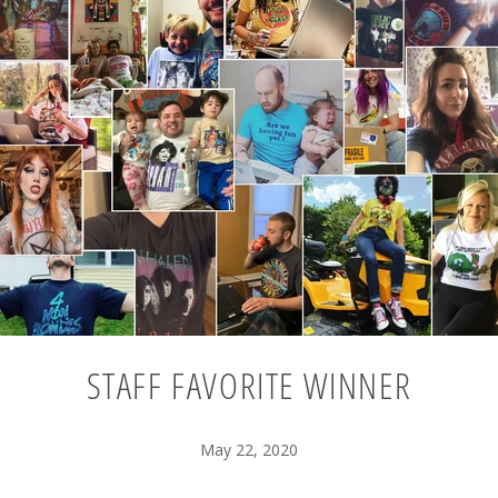
STAFF FAVORITE WINNER
May 22, 2020