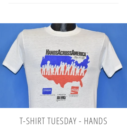
T-SHIRT TUESDAY - HANDS