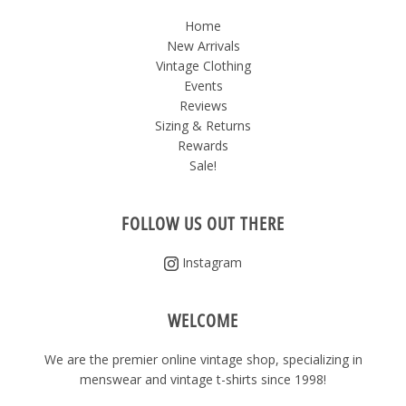
Home
New Arrivals
Vintage Clothing
Events
Reviews
Sizing & Returns
Rewards
Sale!
FOLLOW US OUT THERE
Instagram
WELCOME
We are the premier online vintage shop, specializing in
menswear and vintage t-shirts since 1998!