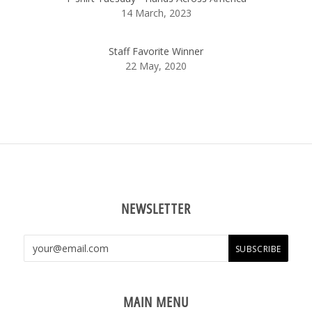
14 March, 2023
Staff Favorite Winner
22 May, 2020
NEWSLETTER
MAIN MENU