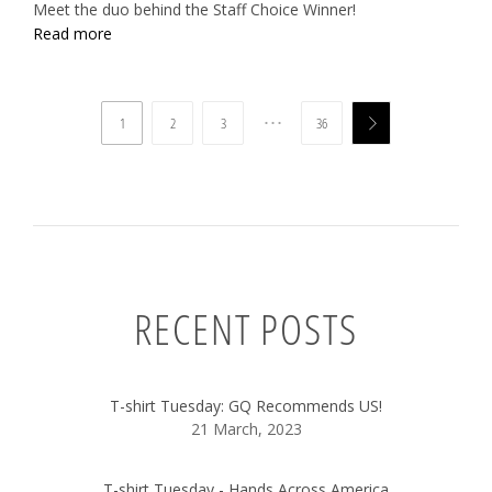
Meet the duo behind the Staff Choice Winner!
Read more
…
1
2
3
36

RECENT POSTS
T-shirt Tuesday: GQ Recommends US!
21 March, 2023
T-shirt Tuesday - Hands Across America