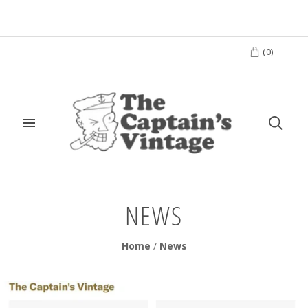
(
0
)
NEWS
Home
/
News