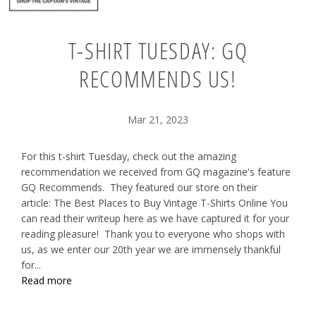
T-SHIRT TUESDAY: GQ
RECOMMENDS US!
Mar 21, 2023
For this t-shirt Tuesday, check out the amazing
recommendation we received from GQ magazine's feature
GQ Recommends. They featured our store on their
article: The Best Places to Buy Vintage T-Shirts Online You
can read their writeup here as we have captured it for your
reading pleasure! Thank you to everyone who shops with
us, as we enter our 20th year we are immensely thankful
for...
Read more