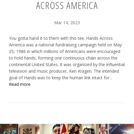
ACROSS AMERICA
Mar 14, 2023
You gotta hand it to them with this tee. Hands Across
America was a national fundraising campaign held on May
25, 1986 in which millions of Americans were encouraged
to hold hands, forming one continuous chain across the
continental United States. It was organized by the influential
television and music producer, Ken Kragen. The intended
goal of Hands was to keep the human link intact for...
Read more