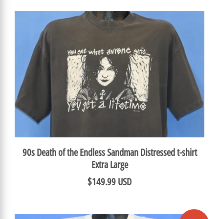
90s Death of the Endless Sandman Distressed t-shirt
Extra Large
$149.99 USD