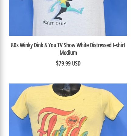
80s Winky Dink & You TV Show White Distressed t-shirt
Medium
$79.99 USD