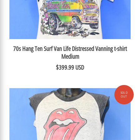
70s Hang Ten Surf Van Life Distressed Vanning t-shirt
Medium
$399.99 USD