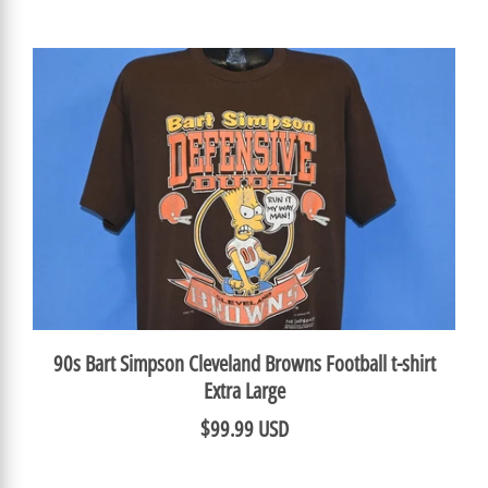
90s Bart Simpson Cleveland Browns Football t-shirt
Extra Large
$99.99 USD