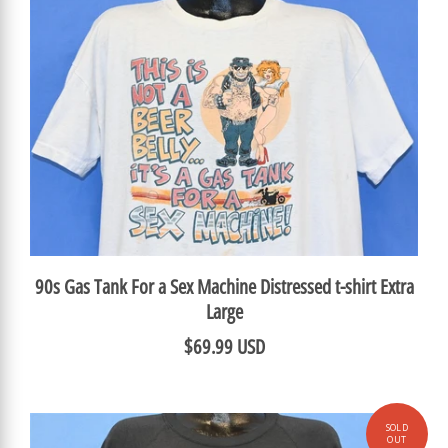
90s Gas Tank For a Sex Machine Distressed t-shirt Extra
Large
$69.99 USD