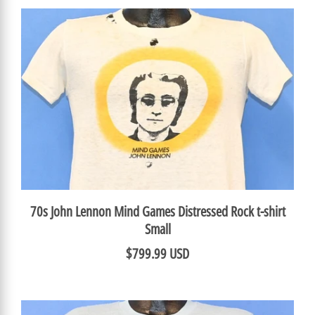
70s John Lennon Mind Games Distressed Rock t-shirt
Small
$799.99 USD