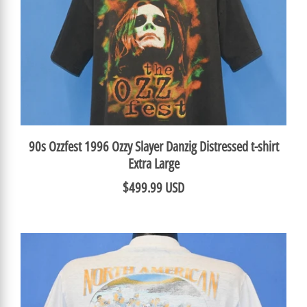
90s Ozzfest 1996 Ozzy Slayer Danzig Distressed t-shirt
Extra Large
$499.99 USD