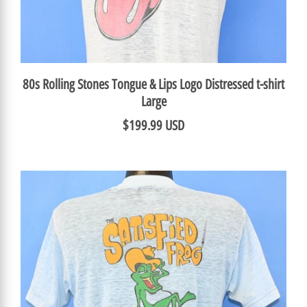
80s Rolling Stones Tongue & Lips Logo Distressed t-shirt
Large
$199.99 USD