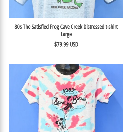
80s The Satisfied Frog Cave Creek Distressed t-shirt
Large
$79.99 USD