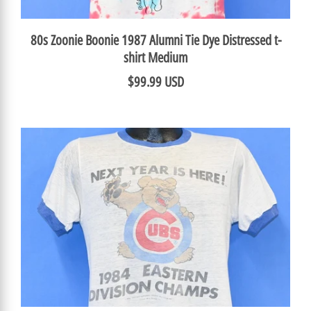
80s Zoonie Boonie 1987 Alumni Tie Dye Distressed t-
shirt Medium
$99.99 USD