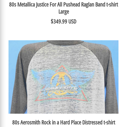
80s Metallica Justice For All Pushead Raglan Band t-shirt
Large
$349.99 USD
80s Aerosmith Rock in a Hard Place Distressed t-shirt