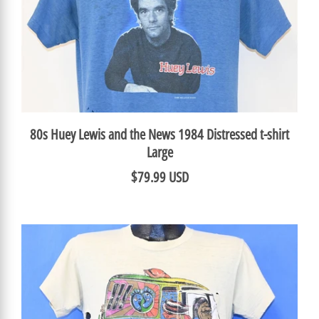
80s Huey Lewis and the News 1984 Distressed t-shirt
Large
$79.99 USD