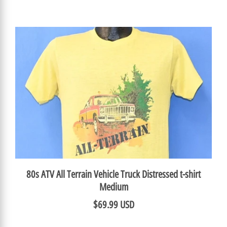
80s ATV All Terrain Vehicle Truck Distressed t-shirt
Medium
$69.99 USD