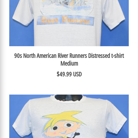
90s North American River Runners Distressed t-shirt
Medium
$49.99 USD