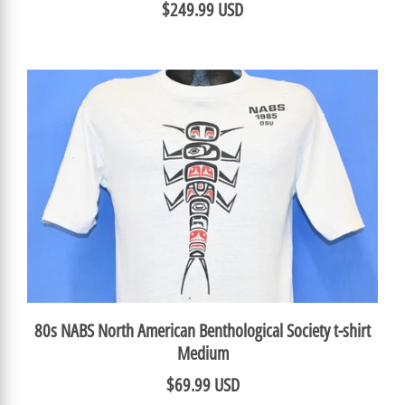
$249.99 USD
80s NABS North American Benthological Society t-shirt
Medium
$69.99 USD