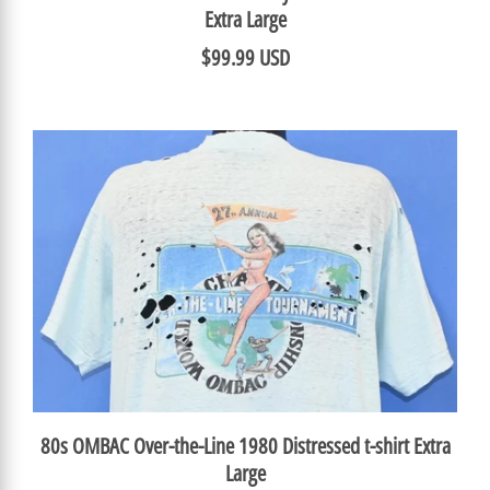
Extra Large
$99.99 USD
80s OMBAC Over-the-Line 1980 Distressed t-shirt Extra
Large