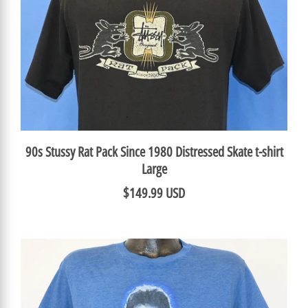
90s Stussy Rat Pack Since 1980 Distressed Skate t-shirt
Large
$149.99 USD