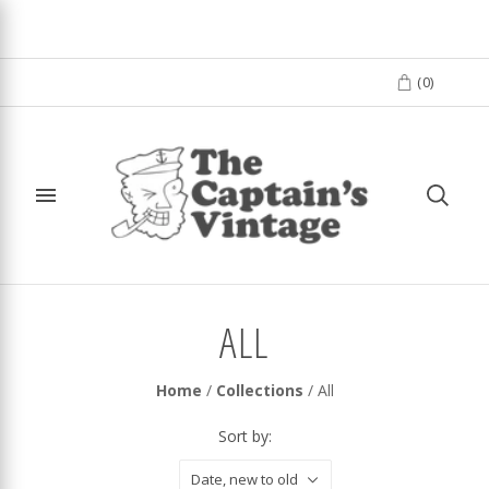
(
0
)
ALL
Home
/
Collections
/
All
Sort by:
Date, new to old