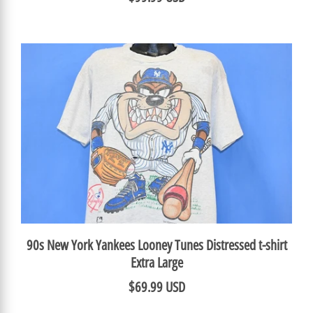
90s New York Yankees Looney Tunes Distressed t-shirt
Extra Large
$69.99 USD