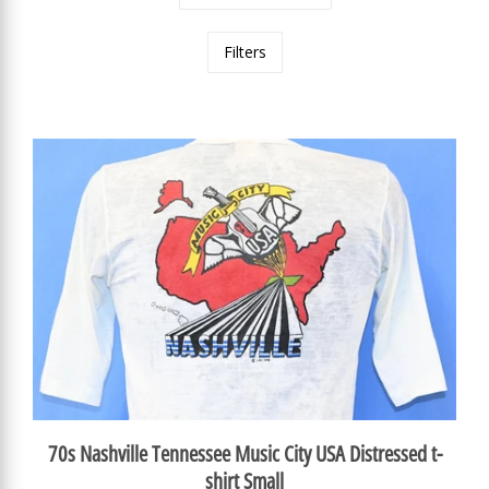
Filters
70s Nashville Tennessee Music City USA Distressed t-
shirt Small