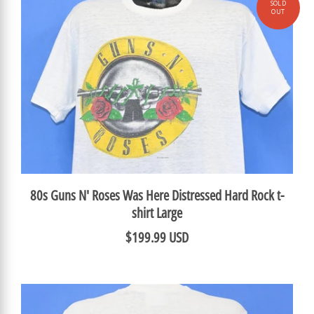
80s Guns N' Roses Was Here Distressed Hard Rock t-
shirt Large
$199.99 USD