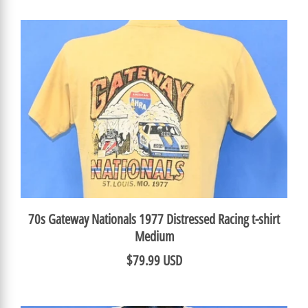
70s Gateway Nationals 1977 Distressed Racing t-shirt
Medium
$79.99 USD