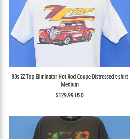
80s ZZ Top Eliminator Hot Rod Coupe Distressed t-shirt
Medium
$129.99 USD