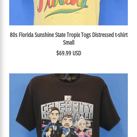
80s Florida Sunshine State Tropix Togs Distressed t-shirt
Small
$69.99 USD