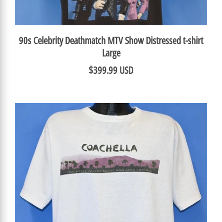
90s Celebrity Deathmatch MTV Show Distressed t-shirt
Large
$399.99 USD