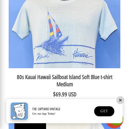
80s Kauai Hawaii Sailboat Island Soft Blue t-shirt
Medium
$69.99 USD
THE CAPTAINS VINTAGE
GET
Get our App Today!
Earn Rewards