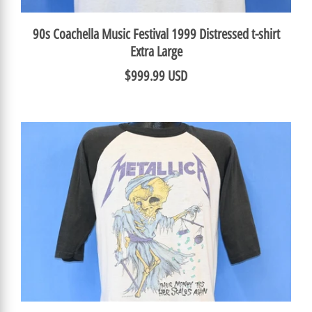
90s Coachella Music Festival 1999 Distressed t-shirt
Extra Large
$999.99 USD