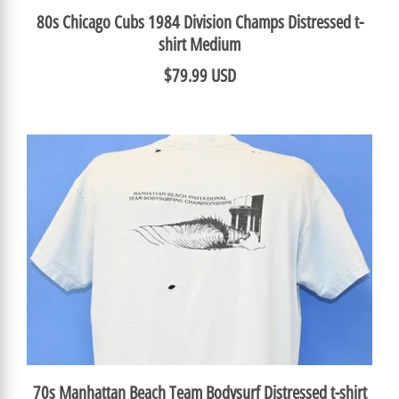
80s Chicago Cubs 1984 Division Champs Distressed t-
shirt Medium
$79.99 USD
70s Manhattan Beach Team Bodysurf Distressed t-shirt