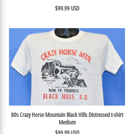
$99.99 USD
80s Crazy Horse Mountain Black Hills Distressed t-shirt
Medium
$99.99 USD