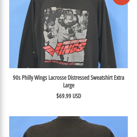
90s Philly Wings Lacrosse Distressed Sweatshirt Extra
Large
$69.99 USD