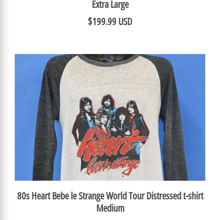
Extra Large
$199.99 USD
80s Heart Bebe le Strange World Tour Distressed t-shirt
Medium