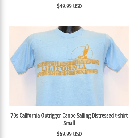
$49.99 USD
70s California Outrigger Canoe Sailing Distressed t-shirt
Small
$69.99 USD