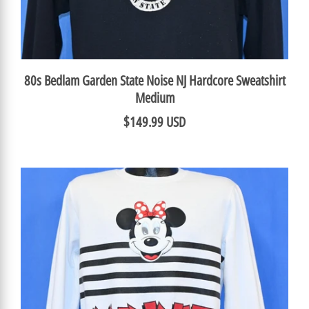
80s Bedlam Garden State Noise NJ Hardcore Sweatshirt
Medium
$149.99 USD