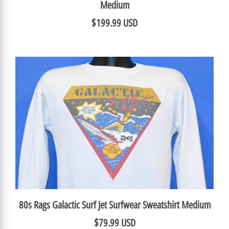
Medium
$199.99 USD
80s Rags Galactic Surf Jet Surfwear Sweatshirt Medium
$79.99 USD