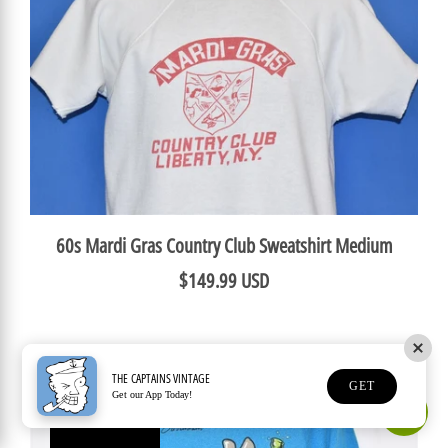
60s Mardi Gras Country Club Sweatshirt Medium
$149.99 USD
THE CAPTAINS VINTAGE
GET
Get our App Today!
Earn Rewards