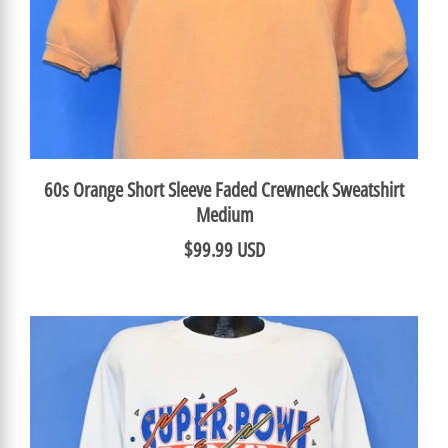
60s Orange Short Sleeve Faded Crewneck Sweatshirt
Medium
$99.99 USD