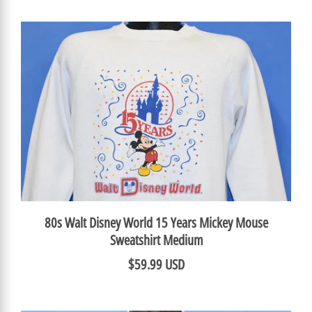
80s Walt Disney World 15 Years Mickey Mouse
Sweatshirt Medium
$59.99 USD