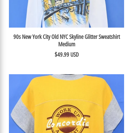
90s New York City Old NYC Skyline Glitter Sweatshirt
Medium
$49.99 USD