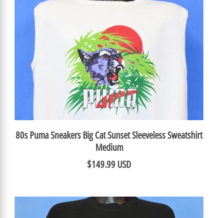
80s Puma Sneakers Big Cat Sunset Sleeveless Sweatshirt
Medium
$149.99 USD