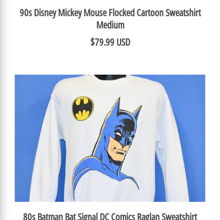
90s Disney Mickey Mouse Flocked Cartoon Sweatshirt
Medium
$79.99 USD
80s Batman Bat Signal DC Comics Raglan Sweatshirt