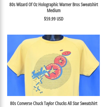
80s Wizard Of Oz Holographic Warner Bros Sweatshirt
Medium
$59.99 USD
80s Converse Chuck Taylor Chucks All Star Sweatshirt