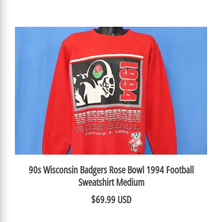
90s Wisconsin Badgers Rose Bowl 1994 Football
Sweatshirt Medium
$69.99 USD