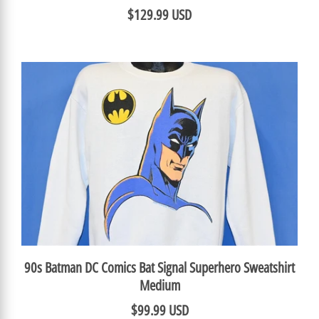
$129.99 USD
90s Batman DC Comics Bat Signal Superhero Sweatshirt
Medium
$99.99 USD