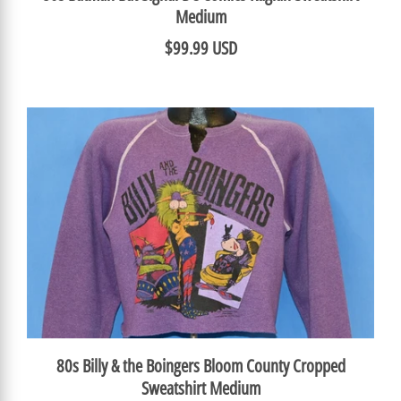
Medium
$99.99 USD
80s Billy & the Boingers Bloom County Cropped
Sweatshirt Medium