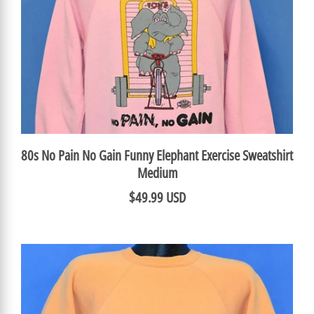
80s No Pain No Gain Funny Elephant Exercise Sweatshirt
Medium
$49.99 USD