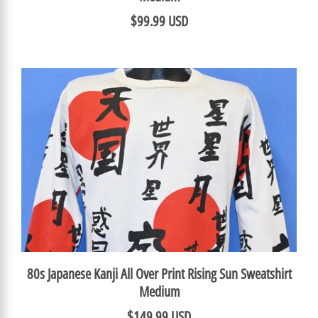
$99.99 USD
80s Japanese Kanji All Over Print Rising Sun Sweatshirt
Medium
$149.99 USD