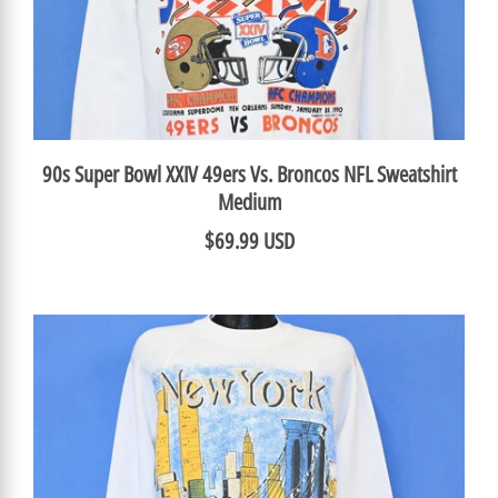
90s Super Bowl XXIV 49ers Vs. Broncos NFL Sweatshirt
Medium
$69.99 USD