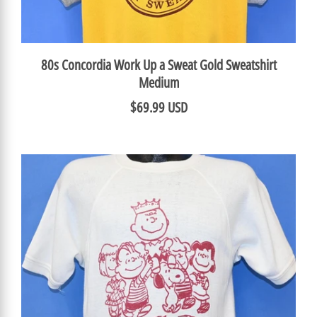
80s Concordia Work Up a Sweat Gold Sweatshirt
Medium
$69.99 USD