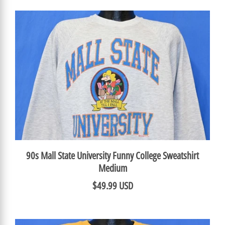
90s Mall State University Funny College Sweatshirt
Medium
$49.99 USD