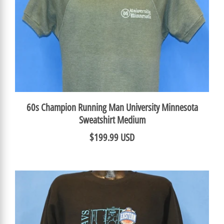
60s Champion Running Man University Minnesota
Sweatshirt Medium
$199.99 USD