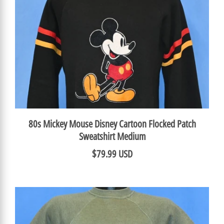
80s Mickey Mouse Disney Cartoon Flocked Patch
Sweatshirt Medium
$79.99 USD