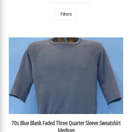
Filters
70s Blue Blank Faded Three Quarter Sleeve Sweatshirt
Medium