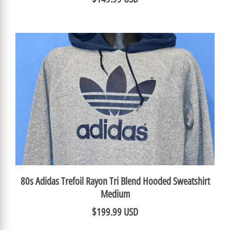
80s Adidas Trefoil Rayon Tri Blend Hooded Sweatshirt
Medium
$199.99 USD