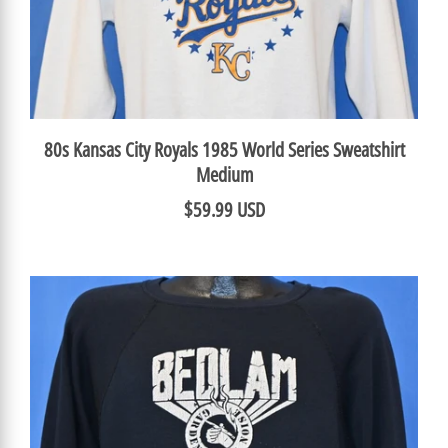
80s Kansas City Royals 1985 World Series Sweatshirt
Medium
$59.99 USD