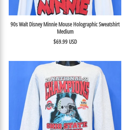
90s Walt Disney Minnie Mouse Holographic Sweatshirt
Medium
$69.99 USD