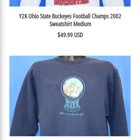
Y2K Ohio State Buckeyes Football Champs 2002
Sweatshirt Medium
$49.99 USD