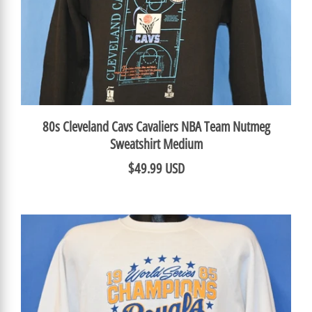
80s Cleveland Cavs Cavaliers NBA Team Nutmeg
Sweatshirt Medium
$49.99 USD