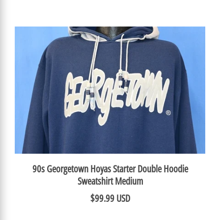
90s Georgetown Hoyas Starter Double Hoodie
Sweatshirt Medium
$99.99 USD