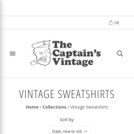
(
0
)
VINTAGE SWEATSHIRTS
Home
/
Collections
/
Vintage Sweatshirts
Sort by:
Date, new to old