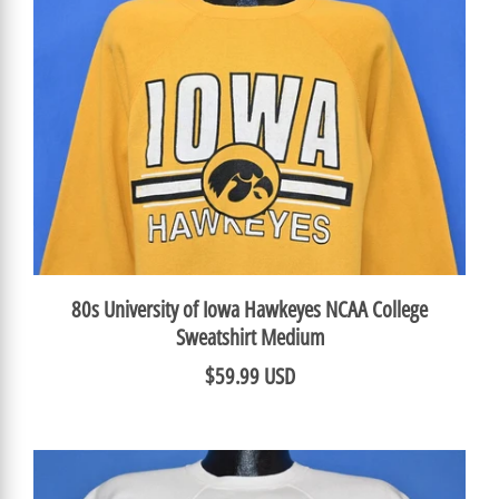
80s University of Iowa Hawkeyes NCAA College
Sweatshirt Medium
$59.99 USD