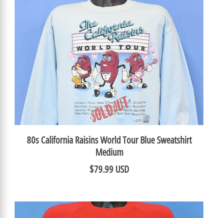
80s California Raisins World Tour Blue Sweatshirt
Medium
$79.99 USD