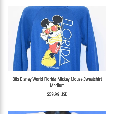
80s Disney World Florida Mickey Mouse Sweatshirt
Medium
$59.99 USD