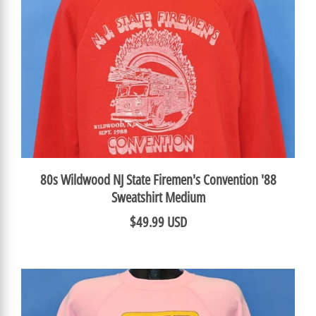
80s Wildwood NJ State Firemen's Convention '88
Sweatshirt Medium
$49.99 USD