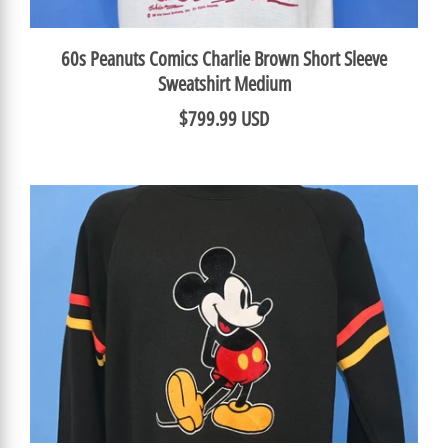
60s Peanuts Comics Charlie Brown Short Sleeve
Sweatshirt Medium
$799.99 USD