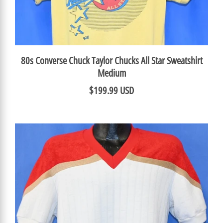
80s Converse Chuck Taylor Chucks All Star Sweatshirt
Medium
$199.99 USD