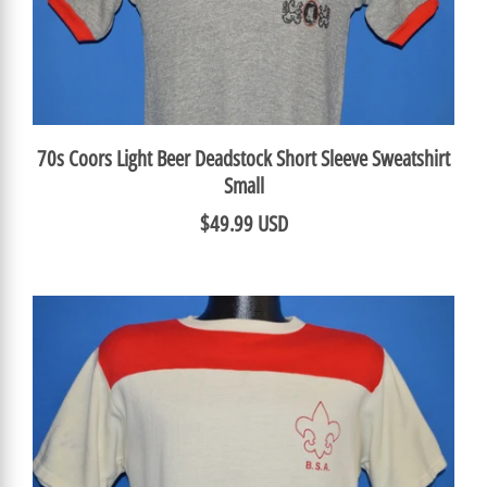
70s Coors Light Beer Deadstock Short Sleeve Sweatshirt
Small
$49.99 USD