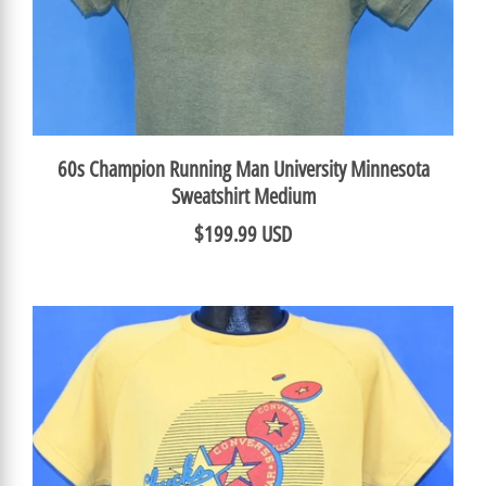
60s Champion Running Man University Minnesota
Sweatshirt Medium
$199.99 USD