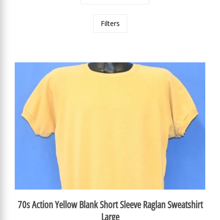
Filters
70s Action Yellow Blank Short Sleeve Raglan Sweatshirt
Large