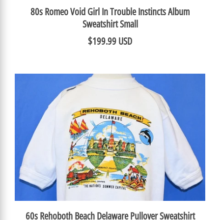
80s Romeo Void Girl In Trouble Instincts Album
Sweatshirt Small
$199.99 USD
60s Rehoboth Beach Delaware Pullover Sweatshirt