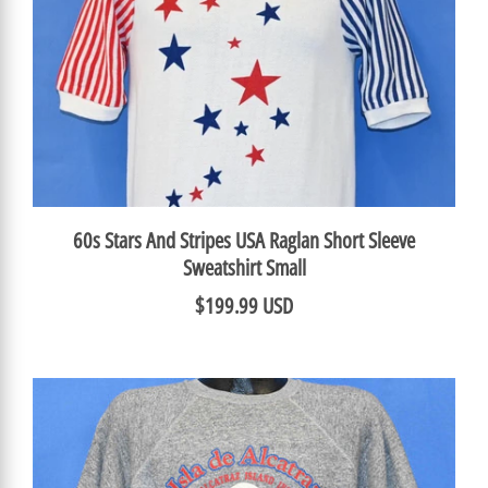
60s Stars And Stripes USA Raglan Short Sleeve
Sweatshirt Small
$199.99 USD