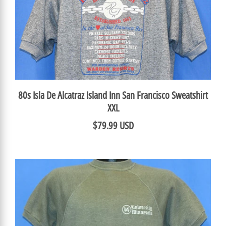
80s Isla De Alcatraz Island Inn San Francisco Sweatshirt
XXL
$79.99 USD