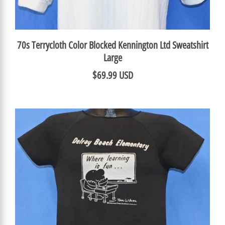
70s Terrycloth Color Blocked Kennington Ltd Sweatshirt
Large
$69.99 USD