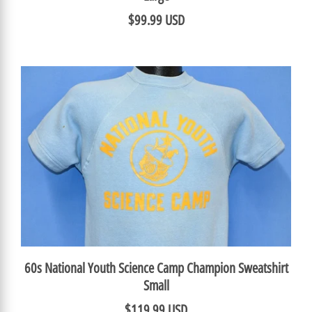
$99.99 USD
60s National Youth Science Camp Champion Sweatshirt
Small
$119.99 USD