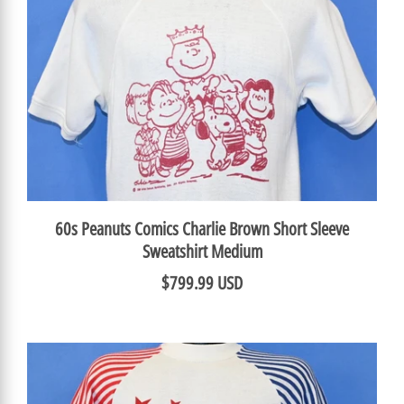
60s Peanuts Comics Charlie Brown Short Sleeve
Sweatshirt Medium
$799.99 USD