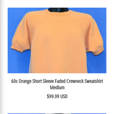
60s Orange Short Sleeve Faded Crewneck Sweatshirt
Medium
$99.99 USD