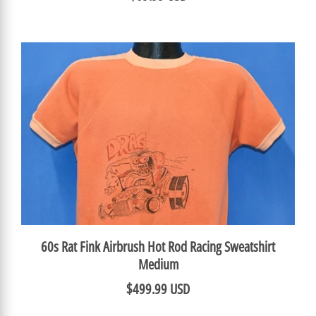
60s Rat Fink Airbrush Hot Rod Racing Sweatshirt
Medium
$499.99 USD