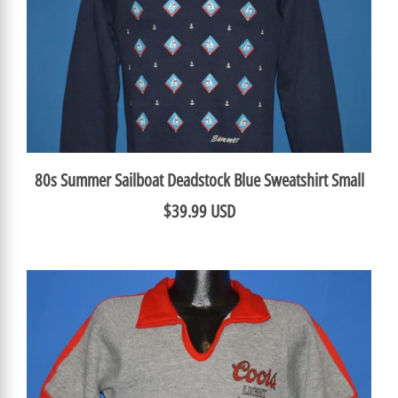
80s Summer Sailboat Deadstock Blue Sweatshirt Small
$39.99 USD