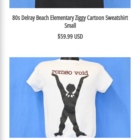
80s Delray Beach Elementary Ziggy Cartoon Sweatshirt
Small
$59.99 USD